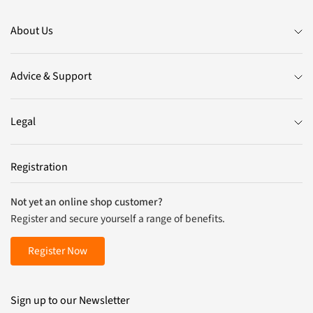
About Us
Advice & Support
Legal
Registration
Not yet an online shop customer?
Register and secure yourself a range of benefits.
Register Now
Sign up to our Newsletter