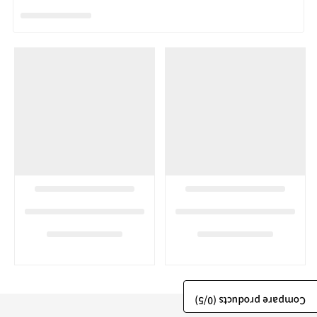
/5)
0
Compare products (