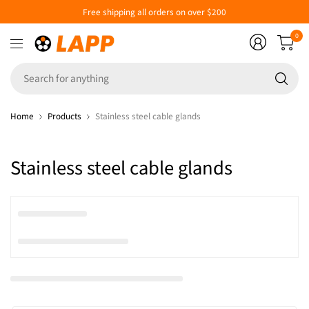
Free shipping all orders on over $200
0
Se
fo
an
Home
Products
Stainless steel cable glands
Stainless steel cable glands