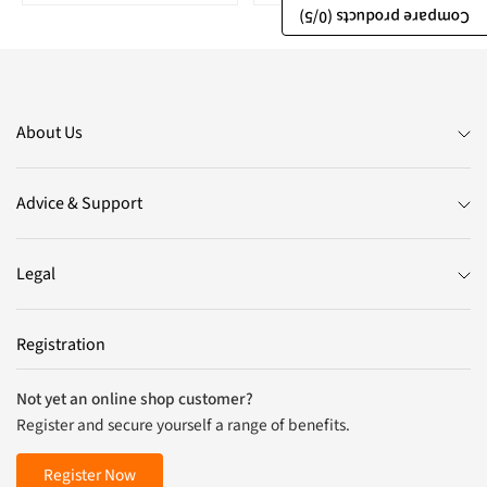
/5)
0
Compare products (
About Us
Advice & Support
Legal
Registration
Not yet an online shop customer?
Register and secure yourself a range of benefits.
Register Now