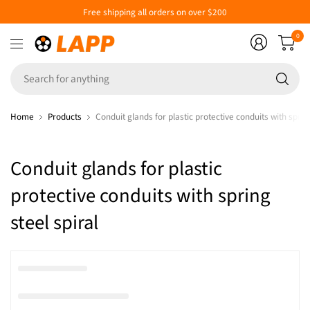
Free shipping all orders on over $200
0
Se
fo
an
Home
Products
Conduit glands for plastic protective conduits with spring
Conduit glands for plastic
protective conduits with spring
steel spiral