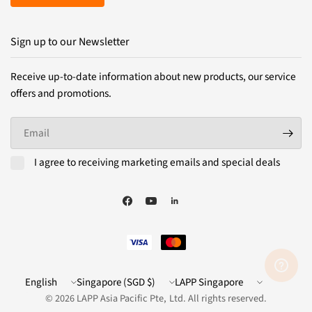
Sign up to our Newsletter
Receive up-to-date information about new products, our service
offers and promotions.
Email
I agree to receiving marketing emails and special deals
Update
Update
LAPP
country/region
country/region
Website
© 2026 LAPP Asia Pacific Pte, Ltd. All rights reserved.