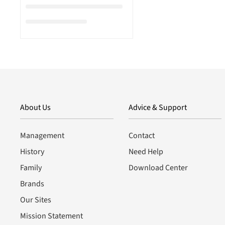
About Us
Advice & Support
Management
Contact
History
Need Help
Family
Download Center
Brands
Our Sites
Mission Statement