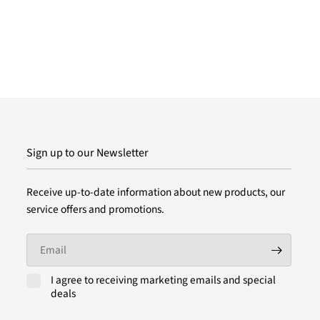
Sign up to our Newsletter
Receive up-to-date information about new products, our
service offers and promotions.
Email
I agree to receiving marketing emails and special
deals