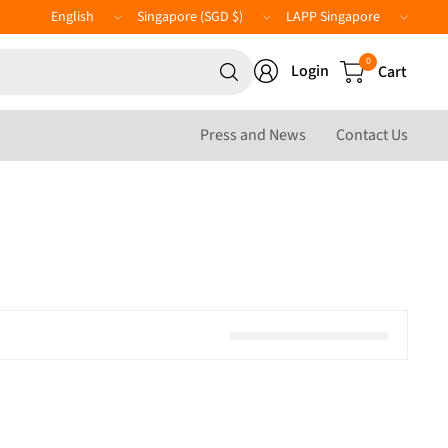
Update
Update
LAPP
country/region
country/region
Website
Search
0
Login
Cart
for
anything
Press and News
Contact Us