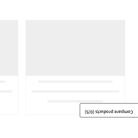
/5)
0
Compare products (