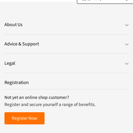
About Us
Advice & Support
Legal
Registration
Not yet an online shop customer?
Register and secure yourself a range of benefits.
Register Now