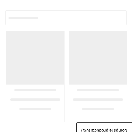
/5)
0
Compare products (