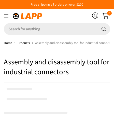
Free shipping all orders on over $200
0
Se
fo
an
Home
Products
Assembly and disassembly tool for industrial connector
Assembly and disassembly tool for
industrial connectors