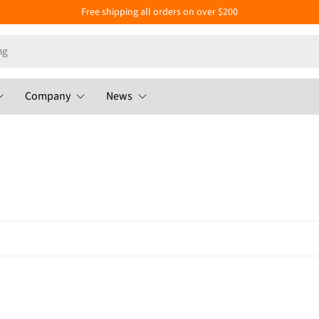
Free shipping all orders on over $200
Company
News