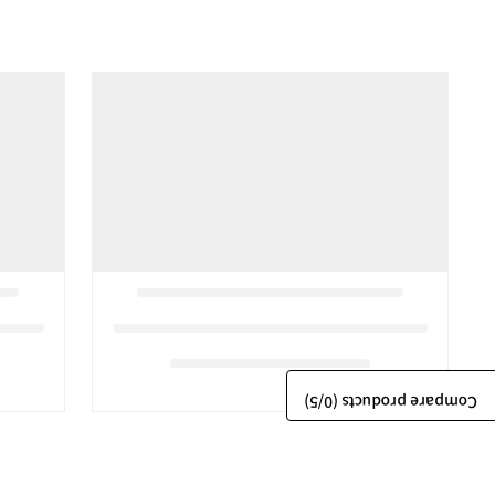
/5)
0
Compare products (