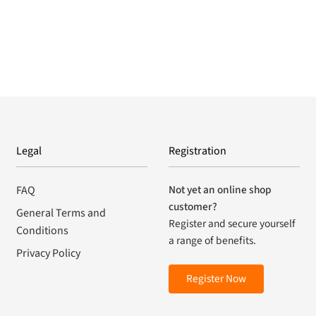
Legal
Registration
Not yet an online shop
FAQ
customer?
General Terms and
Register and secure yourself
Conditions
a range of benefits.
Privacy Policy
Register Now