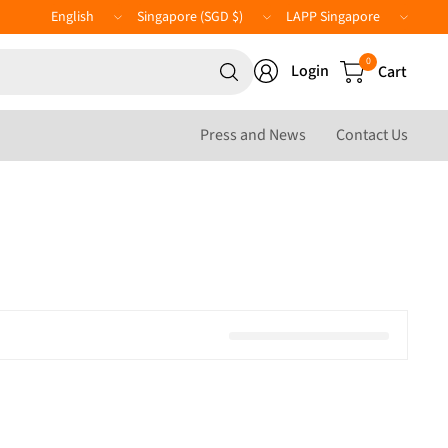
Update
Update
LAPP
country/region
country/region
Website
Search
0
Login
Cart
for
anything
Press and News
Contact Us