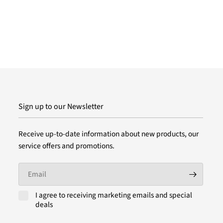
Sign up to our Newsletter
Receive up-to-date information about new products, our
service offers and promotions.
Email
I agree to receiving marketing emails and special
deals