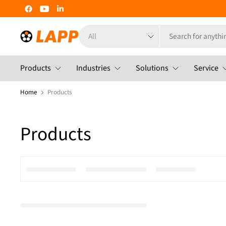
Search
for
anything
Products
Industries
Solutions
Service
Home
Products
Products