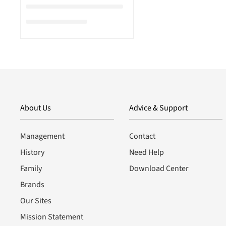
About Us
Advice & Support
Management
Contact
History
Need Help
Family
Download Center
Brands
Our Sites
Mission Statement