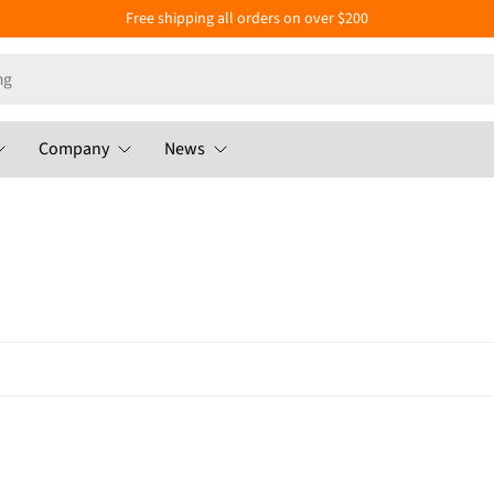
Free shipping all orders on over $200
Company
News