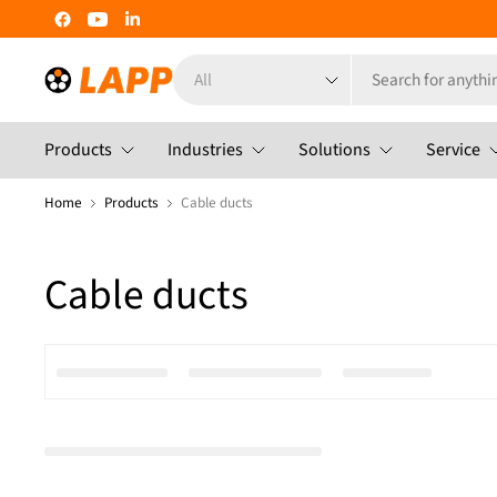
Search
for
anything
Products
Industries
Solutions
Service
Home
Products
Cable ducts
Cable ducts