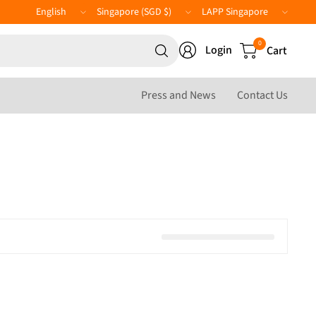
Update
Update
LAPP
country/region
country/region
Website
Search
0
Login
Cart
for
anything
Press and News
Contact Us