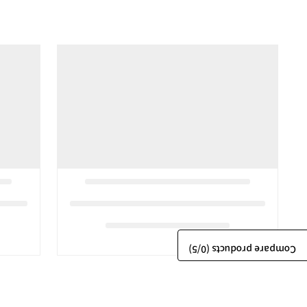
/5)
0
Compare products (