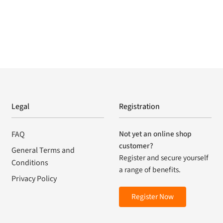
Legal
Registration
Not yet an online shop
FAQ
customer?
General Terms and
Register and secure yourself
Conditions
a range of benefits.
Privacy Policy
Register Now