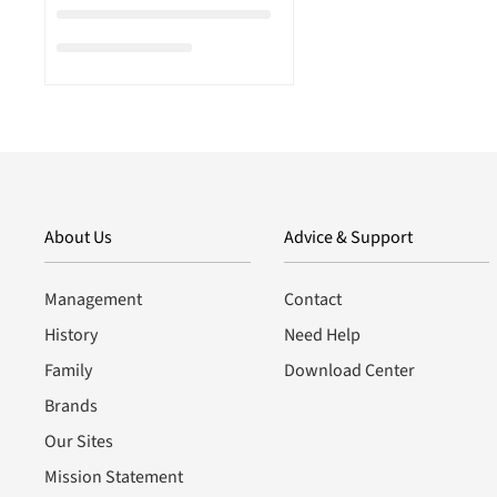
About Us
Advice & Support
Management
Contact
History
Need Help
Family
Download Center
Brands
Our Sites
Mission Statement