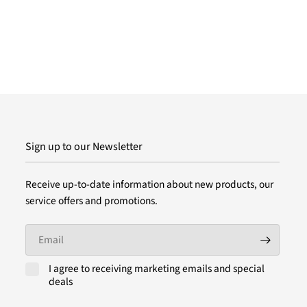
Sign up to our Newsletter
Receive up-to-date information about new products, our
service offers and promotions.
Email
I agree to receiving marketing emails and special
deals