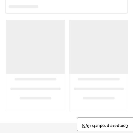
/5)
0
Compare products (