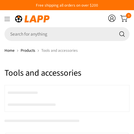
Free shipping all orders on over $200
0
Se
fo
an
Home
Products
Tools and accessories
Tools and accessories