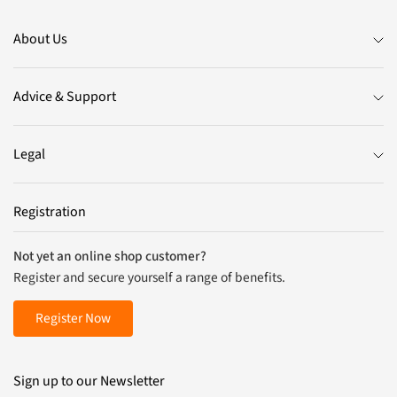
About Us
Advice & Support
Legal
Registration
Not yet an online shop customer?
Register and secure yourself a range of benefits.
Register Now
Sign up to our Newsletter