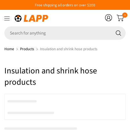
Free shipping all orders on over $200
0
Se
fo
an
Home
Products
Insulation and shrink hose products
Insulation and shrink hose
products