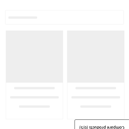
/5)
0
Compare products (