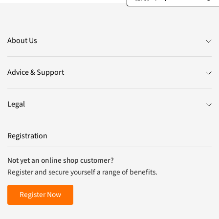
About Us
Advice & Support
Legal
Registration
Not yet an online shop customer?
Register and secure yourself a range of benefits.
Register Now