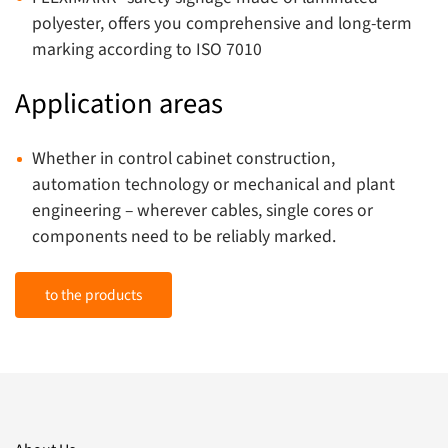
polyester, offers you comprehensive and long-term
marking according to ISO 7010
Application areas
Whether in control cabinet construction,
automation technology or mechanical and plant
engineering – wherever cables, single cores or
components need to be reliably marked.
to the products