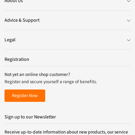
About Us
Advice & Support
Legal
Registration
Not yet an online shop customer?
Register and secure yourself a range of benefits.
Register Now
Sign up to our Newsletter
Receive up-to-date information about new products, our service