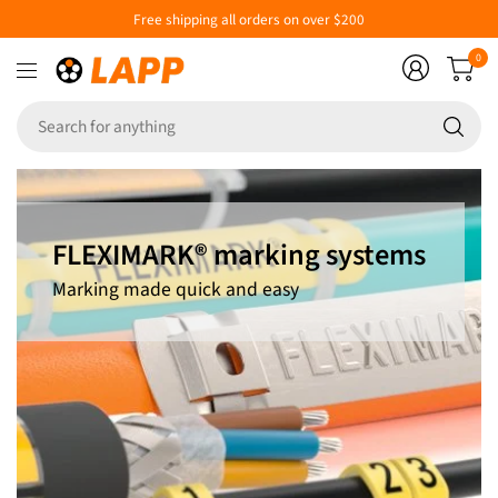
Free shipping all orders on over $200
0
Se
fo
an
FLEXIMARK® marking systems
Marking made quick and easy