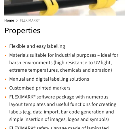
Home
FLEXIMARK®
Properties
Flexible and easy labelling
Materials suitable for industrial purposes – ideal for
harsh environments (high resistance to UV light,
extreme temperatures, chemicals and abrasion)
Manual and digital labelling solutions
Customised printed markers
FLEXIMARK® software package with numerous
layout templates and useful functions for creating
labels (e.g. data import, bar code generation and
simple insertion of images, logos and symbols)
FLEXIMARK® safety signage made of laminated